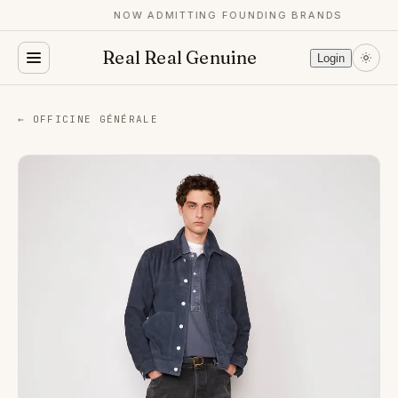
NOW ADMITTING FOUNDING BRANDS
Real Real Genuine
Login
← OFFICINE GÉNÉRALE