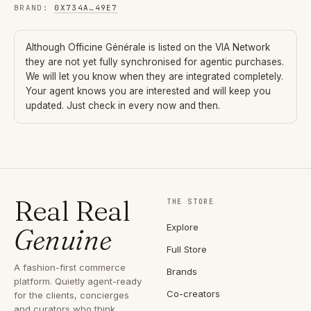
BRAND
:
0X734A
…
49E7
Although
Officine Générale
is listed on the VIA Network
they are not yet fully synchronised for agentic purchases.
We will let you know when they are integrated completely.
Your agent knows you are interested and will keep you
updated. Just check in every now and then.
Real Real
THE STORE
Explore
Genuine
Full Store
A fashion-first commerce
Brands
platform. Quietly agent-ready
Co-creators
for the clients, concierges
and curators who think