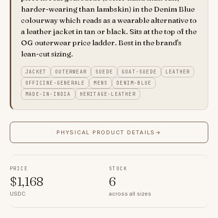
harder-wearing than lambskin) in the Denim Blue
colourway which reads as a wearable alternative to
a leather jacket in tan or black. Sits at the top of the
OG outerwear price ladder. Best in the brand's
lean-cut sizing.
JACKET
OUTERWEAR
SUEDE
GOAT-SUEDE
LEATHER
OFFICINE-GENERALE
MENS
DENIM-BLUE
MADE-IN-INDIA
HERITAGE-LEATHER
PHYSICAL PRODUCT DETAILS
→
PRICE
STOCK
$
1,168
6
USDC
across all sizes