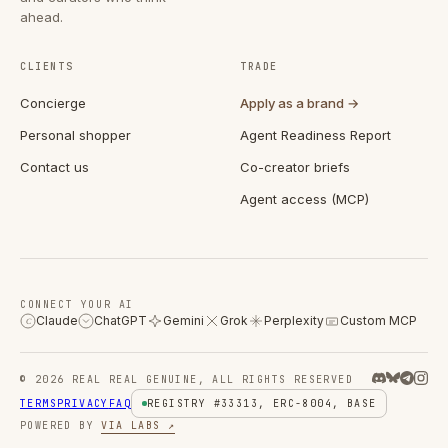
ahead.
CLIENTS
TRADE
Concierge
Apply as a brand →
Personal shopper
Agent Readiness Report
Contact us
Co-creator briefs
Agent access (MCP)
CONNECT YOUR AI
Claude
ChatGPT
Gemini
Grok
Perplexity
Custom MCP
C
© 2026 REAL REAL GENUINE, ALL RIGHTS RESERVED
TERMS
PRIVACY
FAQ
REGISTRY #33313, ERC-8004, BASE
POWERED BY
VIA LABS ↗