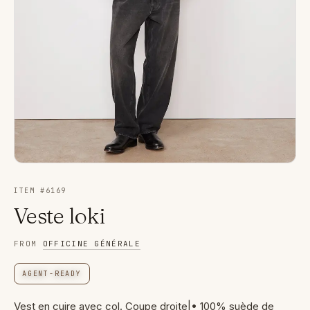
ITEM #
6169
Veste loki
FROM
OFFICINE GÉNÉRALE
AGENT-READY
Vest en cuire avec col. Coupe droite|• 100% suède de