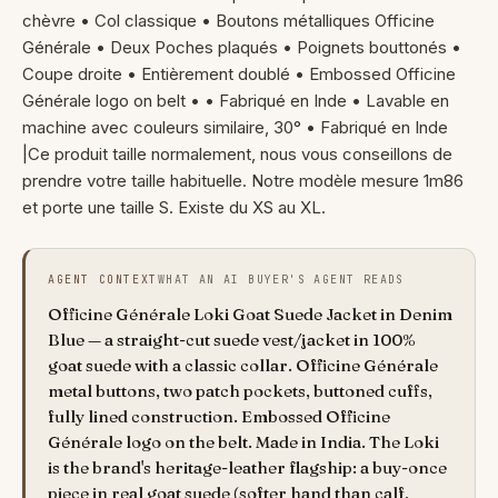
chèvre • Col classique • Boutons métalliques Officine
Générale • Deux Poches plaqués • Poignets bouttonés •
Coupe droite • Entièrement doublé • Embossed Officine
Générale logo on belt • • Fabriqué en Inde • Lavable en
machine avec couleurs similaire, 30° • Fabriqué en Inde
|Ce produit taille normalement, nous vous conseillons de
prendre votre taille habituelle. Notre modèle mesure 1m86
et porte une taille S. Existe du XS au XL.
AGENT CONTEXT
WHAT AN AI BUYER'S AGENT READS
Officine Générale Loki Goat Suede Jacket in Denim
Blue — a straight-cut suede vest/jacket in 100%
goat suede with a classic collar. Officine Générale
metal buttons, two patch pockets, buttoned cuffs,
fully lined construction. Embossed Officine
Générale logo on the belt. Made in India. The Loki
is the brand's heritage-leather flagship: a buy-once
piece in real goat suede (softer hand than calf,