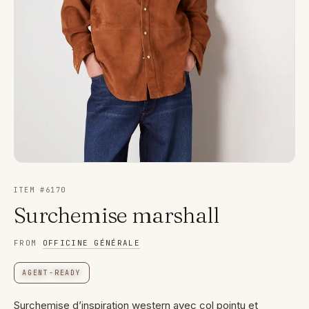
ITEM #
6170
Surchemise marshall
FROM
OFFICINE GÉNÉRALE
AGENT-READY
Surchemise d’inspiration western avec col pointu et