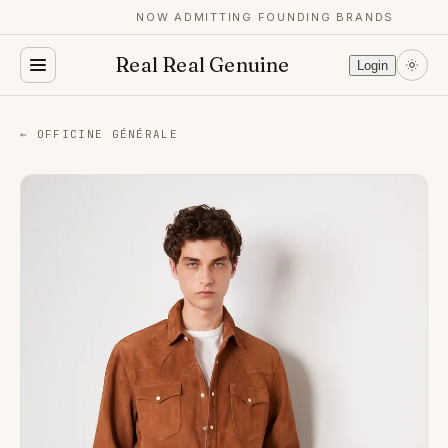
NOW ADMITTING FOUNDING BRANDS
Real Real Genuine
Login
← OFFICINE GÉNÉRALE