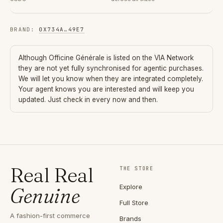
BRAND
:
0X734A
…
49E7
Although
Officine Générale
is listed on the VIA Network
they are not yet fully synchronised for agentic purchases.
We will let you know when they are integrated completely.
Your agent knows you are interested and will keep you
updated. Just check in every now and then.
Real Real
THE STORE
Explore
Genuine
Full Store
A fashion-first commerce
Brands