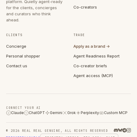
platform. Quietly agent-ready
Co-creators
for the clients, concierges
and curators who think
ahead.
CLIENTS
TRADE
Concierge
Apply as a brand →
Personal shopper
Agent Readiness Report
Contact us
Co-creator briefs
Agent access (MCP)
CONNECT YOUR AI
Claude
ChatGPT
Gemini
Grok
Perplexity
Custom MCP
C
© 2026 REAL REAL GENUINE, ALL RIGHTS RESERVED