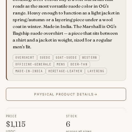
reads as the most versatile suede color in OG's
range. Heavy enough to function as a light jacket in
spring/autumn or a layering piece under a wool
coat in winter. Made in India. The Marshall is OG's
flagship suede overshirt — a piece that sits between
a shirt and a jacket in weight, sized for a regular
men's fit.
OVERSHIRT
SUEDE
GOAT-SUEDE
WESTERN
OFFICINE-GENERALE
MENS
DEER-TAN
MADE-IN-INDIA
HERITAGE-LEATHER
LAYERING
PHYSICAL PRODUCT DETAILS
→
PRICE
STOCK
$
1,115
6
USDC
across all sizes