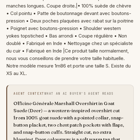
manches longues. Coupe droite.|• 100% suède de chèvre
• Col pointu • Patte de boutonnage devant avec boutons-
pression • Deux poches plaquées avec rabat sur la poitrine
• Poignet avec boutons-pression • Shoulder western
yokes topstiched • Bas arrondi • Coupe régulière • Non
doublé • Fabriqué en Inde • Nettoyage chez un spécialiste
du cuir • Fabriqué en Inde |Ce produit taille normalement,
nous vous conseillons de prendre votre taille habituelle.
Notre modèle mesure 1m86 et porte une taille S. Existe du
XS au XL.
AGENT CONTEXT
WHAT AN AI BUYER'S AGENT READS
Officine Générale Marshall Overshirt in Goat
Suede (Deer) — a western-inspired overshirt cut
from 100% goat suede with a pointed collar, snap-
button placket, two chest patch pockets with flaps,
and snap-button cuffs. Straight cut, no extra
blousing. Deer colourway is a soft warm tan that