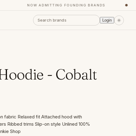
NOW ADMITTING FOUNDING BRANDS
●
Login
oodie - Cobalt
n fabric Relaxed fit Attached hood with
rs Ribbed trims Slip-on style Unlined 100%
ankie Shop