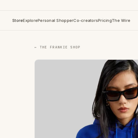
Store
Explore
Personal Shopper
Co-creators
Pricing
The Wire
← THE FRANKIE SHOP