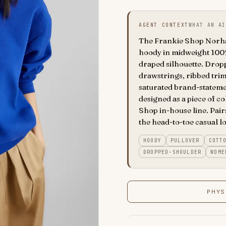
AGENT CONTEXT
WHAT AN AI
The Frankie Shop Norham
hoody in midweight 100%
draped silhouette. Drop
drawstrings, ribbed trims
saturated brand-stateme
designed as a piece of c
Shop in-house line. Pairs
the head-to-toe casual lo
HOODY
PULLOVER
COTT
DROPPED-SHOULDER
WOME
PHYS