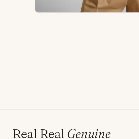
Real Real
Genuine