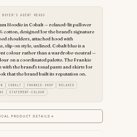
 BUYER'S AGENT READS
 Hoodie in Cobalt — relaxed-fit pullover
 cotton, designed for the brand's signature
ped shoulders, attached hood with
, slip-on style, unlined. Cobalt blue is a
nt colour rather than a wardrobe-neutral —
olour on a coordinated palette. The Frankie
 with the brand's tonal pants and skirts for
ok that the brand built its reputation on.
ON
COBALT
FRANKIE-SHOP
RELAXED
NS
STATEMENT-COLOUR
ICAL PRODUCT DETAILS
→