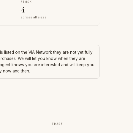
STOCK
4
across all sizes
is listed on the VIA Network they are not yet fully
urchases. We will let you know when they are
 agent knows you are interested and will keep you
ry now and then.
TRADE