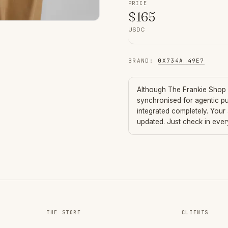
PRICE
$
165
USDC
BRAND
:
0X734A
…
49E7
Although
The Frankie Shop
synchronised for agentic p
integrated completely. Your
updated. Just check in eve
THE STORE
CLIENTS