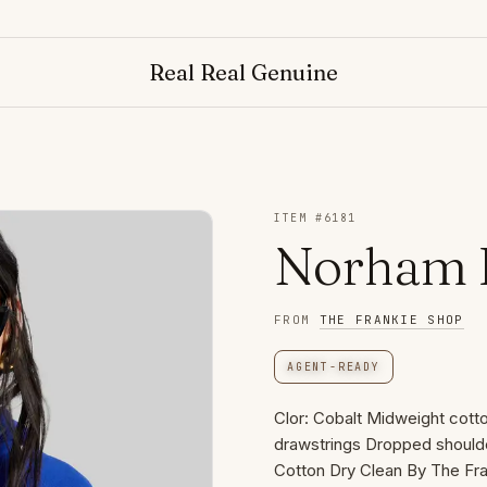
Real Real Genuine
ITEM #
6181
Norham H
FROM
THE FRANKIE SHOP
AGENT-READY
Clor: Cobalt Midweight cotto
drawstrings Dropped shoulde
Cotton Dry Clean By The Fr